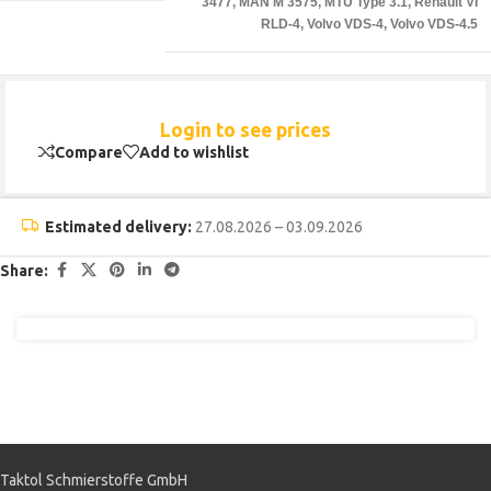
3477
,
MAN M 3575
,
MTU Type 3.1
,
Renault VI
RLD-4
,
Volvo VDS-4
,
Volvo VDS-4.5
Login to see prices
Compare
Add to wishlist
Estimated delivery:
27.08.2026 – 03.09.2026
Share:
Taktol Schmierstoffe GmbH