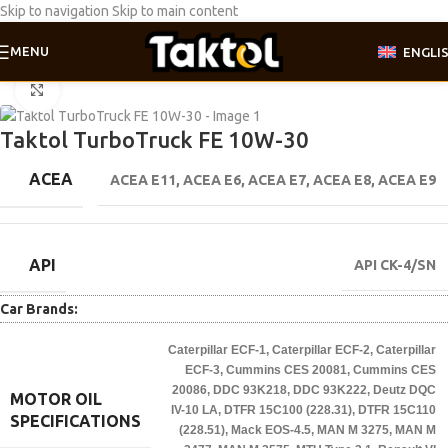
Skip to navigation
Skip to main content
MENU
ENGLI
Home
/
Motor oil
/
Truck line
Click to enlarge
Taktol TurboTruck FE 10W-30
ACEA
ACEA E11
,
ACEA E6
,
ACEA E7
,
ACEA E8
,
ACEA E9
API
API CK-4/SN
Car Brands:
Caterpillar ECF-1
,
Caterpillar ECF-2
,
Caterpillar
ECF-3
,
Cummins CES 20081
,
Cummins CES
20086
,
DDC 93K218
,
DDC 93K222
,
Deutz DQC
MOTOR OIL
IV-10 LA
,
DTFR 15C100 (228.31)
,
DTFR 15C110
SPECIFICATIONS
(228.51)
,
Mack EOS-4.5
,
MAN M 3275
,
MAN M