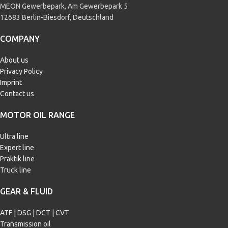
MEON Gewerbepark, Am Gewerbepark 5
12683 Berlin-Biesdorf, Deutschland
COMPANY
About us
Privacy Policy
Imprint
Contact us
MOTOR OIL RANGE
Ultra line
Expert line
Praktik line
Truck line
GEAR & FLUID
ATF | DSG | DCT | CVT
Transmission oil