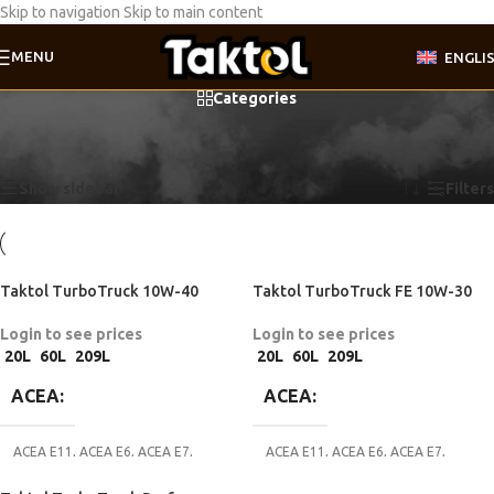
Skip to navigation
Skip to main content
MENU
ENGLI
Categories
Home
/
Product Motor oil specifications
/
Caterpillar ECF-1
Showing all 3 results
Show sidebar
Filters
Taktol TurboTruck 10W-40
Taktol TurboTruck FE 10W-30
Login to see prices
Login to see prices
20L
60L
209L
20L
60L
209L
ACEA
ACEA
ACEA E11
,
ACEA E6
,
ACEA E7
,
ACEA E11
,
ACEA E6
,
ACEA E7
,
ACEA E8
,
ACEA E9
ACEA E8
,
ACEA E9