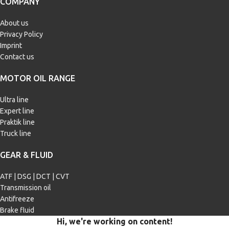
COMPANY
Caterpillar ECF-1
,
Caterpillar ECF-
2
,
Caterpillar ECF-3
,
Cummins CES
20081
,
Cummins CES 20086
,
DAF
About us
HP-2
,
DDC 93K218
,
DDC 93K222
,
Privacy Policy
Deutz DQC IV-10 LA
,
DTFR
Imprint
15C100 (228.31)
,
DTFR 15C110
(228.51)
,
Iveco 18-1804 TLS E9
,
Contact us
Mack EOS-4.5
,
MAN M 3271-1
,
MAN M 3275
,
MAN M 3477
,
MAN
MOTOR OIL RANGE
M 3575
,
MTU Type 3.1
,
Renault VI
RLD-3
,
Scania Low Ash
,
Volvo VDS-
4.5
Ultra line
Expert line
Praktik line
ILSAC | JASO
JASO DH-2
Truck line
GEAR & FLUID
ATF | DSG | DCT | CVT
Transmission oil
Antifreeze
Brake fluid
Hi, we're working on content!