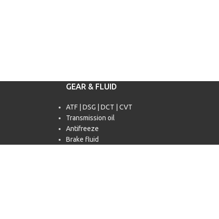
GEAR & FLUID
ATF | DSG | DCT | CVT
Transmission oil
Antifreeze
Brake fluid