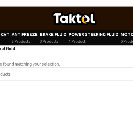
| CVT
ANTIFREEZE
BRAKE FLUID
POWER STEERING FLUID
MOTO
2 Products
3 Products
1 Product
0 Prod
al fluid
 found matching your selection.