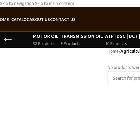
Skip to navigation
Skip to main content
OME
CATALOG
ABOUT US
CONTACT US
MOTOR OIL
TRANSMISSION OIL
ATF | DSG | DCT 
52 Products
9 Products
10 Products
Home
/
Agricultur
No products were