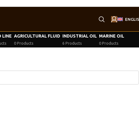
ENGLI
 LINE
AGRICULTURAL FLUID
INDUSTRIAL OIL
MARINE OIL
ucts
0 Products
6 Products
0 Products