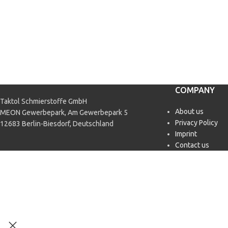
COMPANY
Taktol Schmierstoffe GmbH
About us
MEON Gewerbepark, Am Gewerbepark 5
Privacy Policy
12683 Berlin-Biesdorf, Deutschland
Imprint
Contact us