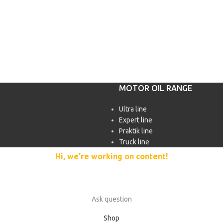
MOTOR OIL RANGE
Ultra line
Expert line
Praktik line
Truck line
Hi, we're working on content!
Our site is currently being filled with merchandise and content.
In case of questions, please use the feedback form:
Ask question
Shop