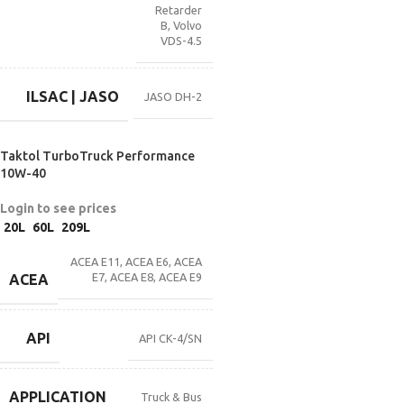
Retarder
B
,
Volvo
VDS-4.5
ILSAC | JASO
JASO DH-2
Taktol TurboTruck Performance
10W-40
Login to see prices
20L
60L
209L
ACEA E11
,
ACEA E6
,
ACEA
E7
,
ACEA E8
,
ACEA E9
ACEA
API
API CK-4/SN
APPLICATION
Truck & Bus