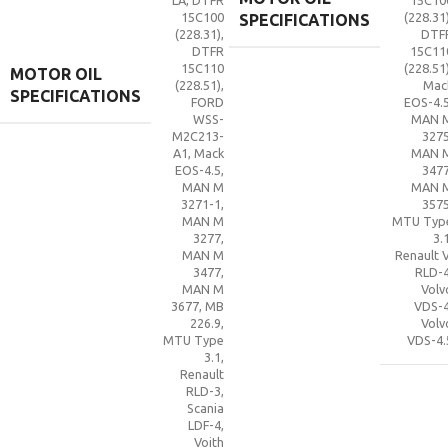
LA
,
DTFR
15C10
15C100
(228.31
SPECIFICATIONS
(228.31)
,
DTF
DTFR
15C11
15C110
(228.51
MOTOR OIL
(228.51)
,
Mac
SPECIFICATIONS
FORD
EOS-4.
WSS-
MAN 
M2C213-
327
A1
,
Mack
MAN 
EOS-4.5
,
347
MAN M
MAN 
3271-1
,
357
MAN M
MTU Typ
3277
,
3.
MAN M
Renault V
3477
,
RLD-
MAN M
Volv
3677
,
MB
VDS-
226.9
,
Volv
MTU Type
VDS-4.
3.1
,
Renault
RLD-3
,
Scania
LDF-4
,
Voith