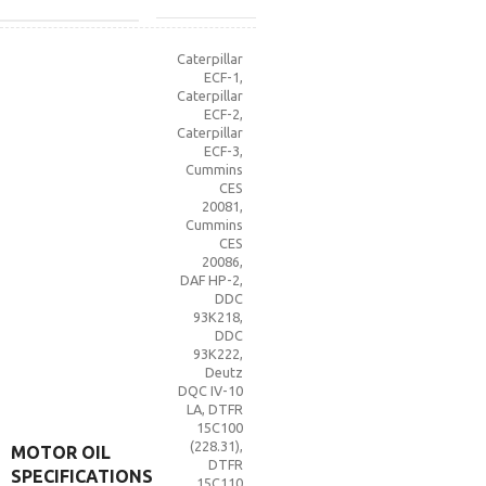
Caterpillar
ECF-1
,
Caterpillar
ECF-2
,
Caterpillar
ECF-3
,
Cummins
CES
20081
,
Cummins
CES
20086
,
DAF HP-2
,
DDC
93K218
,
DDC
93K222
,
Deutz
DQC IV-10
LA
,
DTFR
15C100
(228.31)
,
MOTOR OIL
DTFR
SPECIFICATIONS
15C110