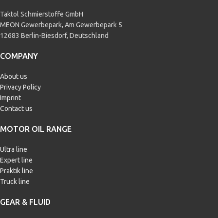
Taktol Schmierstoffe GmbH
MEON Gewerbepark, Am Gewerbepark 5
12683 Berlin-Biesdorf, Deutschland
COMPANY
About us
Privacy Policy
Imprint
Contact us
MOTOR OIL RANGE
Ultra line
Expert line
Praktik line
Truck line
GEAR & FLUID