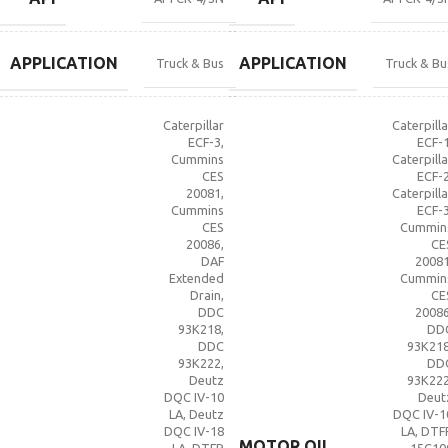
APPLICATION
APPLICATION
Truck & Bus
Truck & Bu
Caterpillar
Caterpilla
ECF-3
,
ECF-
Cummins
Caterpilla
CES
ECF-
20081
,
Caterpilla
Cummins
ECF-
CES
Cummin
20086
,
CE
DAF
2008
Extended
Cummin
Drain
,
CE
DDC
2008
93K218
,
DD
DDC
93K21
93K222
,
DD
Deutz
93K22
DQC IV-10
Deut
LA
,
Deutz
DQC IV-1
DQC IV-18
LA
,
DTF
MOTOR OIL