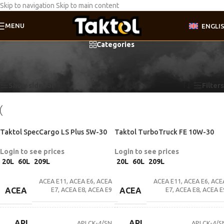
Skip to navigation
Skip to main content
MENU
ENGLI
Categories
Home
/
Product Motor oil specifications
/
DTFR 15C100 (228.31)
Showing all 3 results
Show sidebar
Filters
Taktol SpecCargo LS Plus 5W-30
Taktol TurboTruck FE 10W-30
Login to see prices
Login to see prices
20L
60L
209L
20L
60L
209L
ACEA E11
,
ACEA E6
,
ACEA
ACEA E11
,
ACEA E6
,
ACE
E7
,
ACEA E8
,
ACEA E9
E7
,
ACEA E8
,
ACEA E
ACEA
ACEA
API
API
API CK-4/SN
API CK-4/S