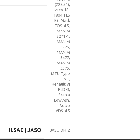
(228.51)
,
Iveco 18-
1804 TLS
E9
,
Mack
EOS-4.5
,
MAN M
3271-1
,
MAN M
3275
,
MAN M
3477
,
MAN M
3575
,
MTU Type
3.1
,
Renault VI
RLD-3
,
Scania
Low Ash
,
Volvo
VDS-4.5
ILSAC | JASO
JASO DH-2