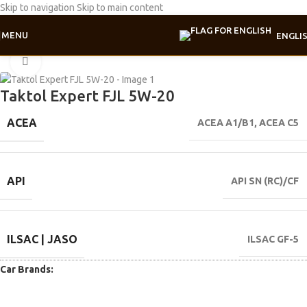
Skip to navigation
Skip to main content
MENU
ENGLI
Home
/
Motor oil
/
Expert line
Click to enlarge
Taktol Expert FJL 5W-20
ACEA
ACEA A1/B1
,
ACEA C5
API
API SN (RC)/CF
ILSAC | JASO
ILSAC GF-5
Car Brands: