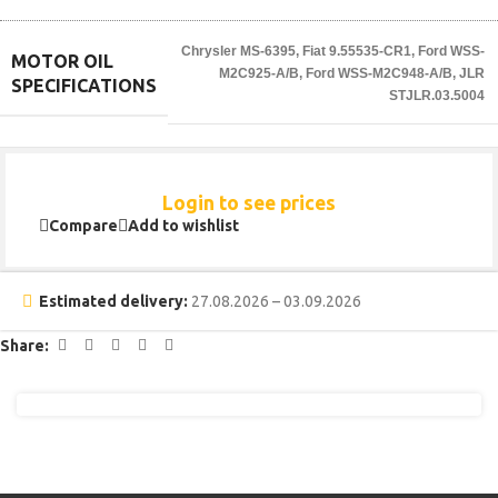
Chrysler MS-6395
,
Fiat 9.55535-CR1
,
Ford WSS-
MOTOR OIL
M2C925-A/B
,
Ford WSS-M2C948-A/B
,
JLR
SPECIFICATIONS
STJLR.03.5004
Login to see prices
Compare
Add to wishlist
Estimated delivery:
27.08.2026 – 03.09.2026
Share: