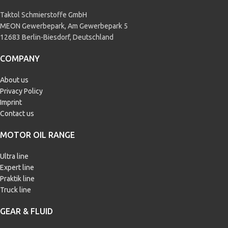
Taktol Schmierstoffe GmbH
MEON Gewerbepark, Am Gewerbepark 5
12683 Berlin-Biesdorf, Deutschland
COMPANY
About us
Privacy Policy
Imprint
Contact us
MOTOR OIL RANGE
Ultra line
Expert line
Praktik line
Truck line
GEAR & FLUID