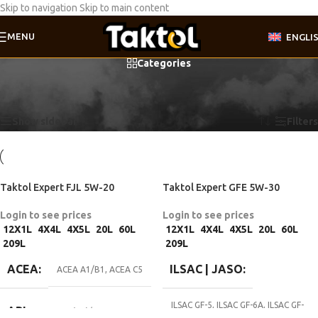
Skip to navigation
Skip to main content
MENU
ENGLI
Categories
Home
/
Product Motor oil specifications
/
Fiat 9.55535-CR1
Showing all 4 results
Show sidebar
Filters
Taktol Expert FJL 5W-20
Taktol Expert GFE 5W-30
Login to see prices
Login to see prices
12X1L
4X4L
4X5L
20L
60L
12X1L
4X4L
4X5L
20L
60L
209L
209L
ACEA
ILSAC | JASO
ACEA A1/B1
,
ACEA C5
ILSAC GF-5
,
ILSAC GF-6A
,
ILSAC GF-
API
API SN (RC)/CF
7A