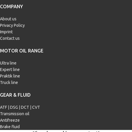
COMPANY
Chrysler MS-6395
,
Fiat 9.55535-
Chrysler MS-6395
,
Fiat 9.55535-
CR1
,
Ford WSS-M2C929-A
,
Ford
CR1
,
Ford WSS-M2C930-A
,
Ford
About us
WSS-M2C946-A
,
GM 6094M
WSS-M2C945-A
,
Ford WSS-
M2C960-A
Privacy Policy
Imprint
Contact us
MOTOR OIL RANGE
Ultra line
Expert line
Praktik line
Truck line
GEAR & FLUID
ATF | DSG | DCT | CVT
Transmission oil
Antifreeze
Brake fluid