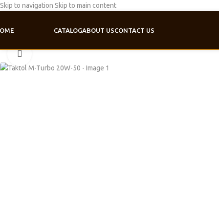
Skip to navigation
Skip to main content
OME
CATALOG
ABOUT US
CONTACT US
Home
/
Motor oil
/
Truck line
/
Taktol M-Turbo 20W-50
Click to enlarge