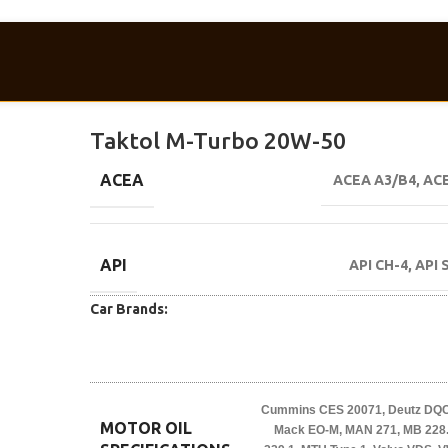
Taktol M-Turbo 20W-50
ACEA
ACEA A3/B4
,
ACE
API
API CH-4
,
API 
Car Brands:
Cummins CES 20071
,
Deutz DQC 
MOTOR OIL
Mack EO-M
,
MAN 271
,
MB 228