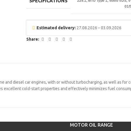
SPECIFICATIONS
229.1
,
MTU Type 1
,
Volvo VDS
,
V
01/
Estimated delivery:
27.08.2026 – 03.09.2026
Share:
ine and diesel car engines, with or without turbocharging, as well as for
es excellent cold-start properties and effectively minimizes fuel consump
MOTOR OIL RANGE