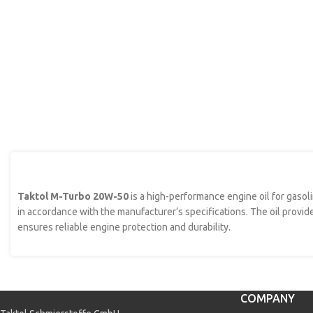
Taktol M-Turbo 20W-50
is a high-performance engine oil for gasol
in accordance with the manufacturer’s specifications. The oil provid
ensures reliable engine protection and durability.
COMPANY