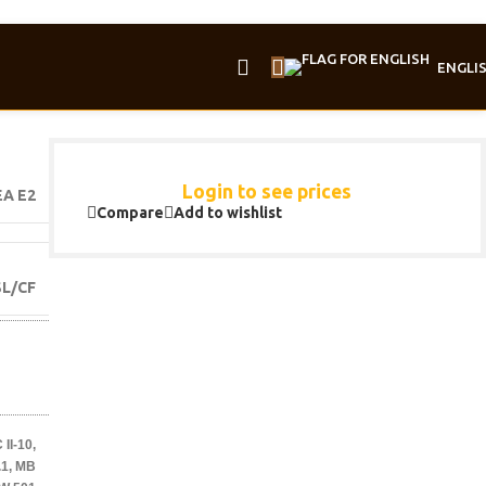
ENGLI
Login to see prices
A E2
Compare
Add to wishlist
SL/CF
II-10
,
.1
,
MB