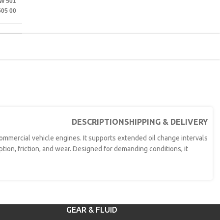
W 501
505 00
DESCRIPTION
SHIPPING & DELIVERY
 commercial vehicle engines. It supports extended oil change intervals
tion, friction, and wear. Designed for demanding conditions, it
GEAR & FLUID