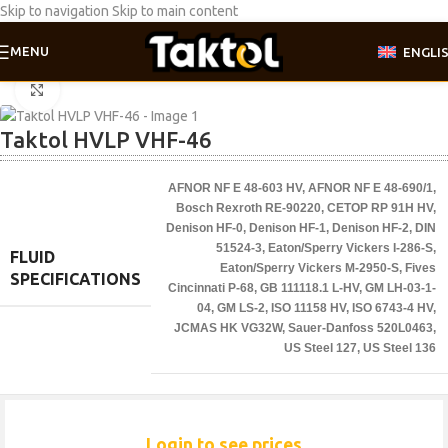
Skip to navigation
Skip to main content
MENU
ENGLI
Home
/
Industrial oil
Click to enlarge
Taktol HVLP VHF-46
AFNOR NF E 48-603 HV
,
AFNOR NF E 48-690/1
,
Bosch Rexroth RE-90220
,
CETOP RP 91H HV
,
Denison HF-0
,
Denison HF-1
,
Denison HF-2
,
DIN
51524-3
,
Eaton/Sperry Vickers I-286-S
,
FLUID
Eaton/Sperry Vickers M-2950-S
,
Fives
SPECIFICATIONS
Cincinnati P-68
,
GB 111118.1 L-HV
,
GM LH-03-1-
04
,
GM LS-2
,
ISO 11158 HV
,
ISO 6743-4 HV
,
JCMAS HK VG32W
,
Sauer-Danfoss 520L0463
,
US Steel 127
,
US Steel 136
Login to see prices