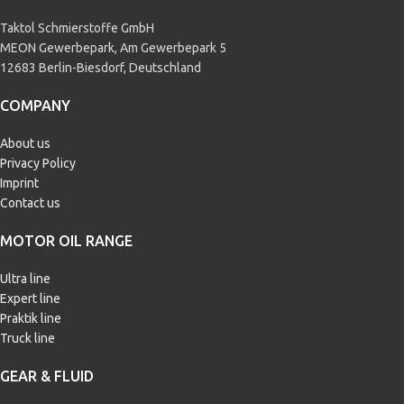
Taktol Schmierstoffe GmbH
MEON Gewerbepark, Am Gewerbepark 5
12683 Berlin-Biesdorf, Deutschland
COMPANY
About us
Privacy Policy
Imprint
Contact us
MOTOR OIL RANGE
Ultra line
Expert line
Praktik line
Truck line
GEAR & FLUID