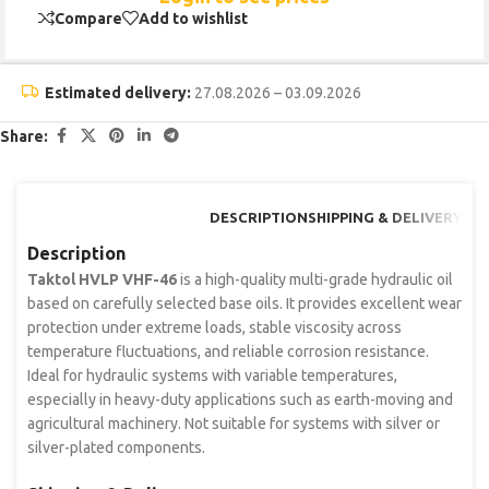
Compare
Add to wishlist
Estimated delivery:
27.08.2026 – 03.09.2026
Share:
DESCRIPTION
SHIPPING & DELIVERY
Description
Taktol HVLP VHF-46
is a high-quality multi-grade hydraulic oil
based on carefully selected base oils. It provides excellent wear
protection under extreme loads, stable viscosity across
temperature fluctuations, and reliable corrosion resistance.
Ideal for hydraulic systems with variable temperatures,
especially in heavy-duty applications such as earth-moving and
agricultural machinery. Not suitable for systems with silver or
silver-plated components.