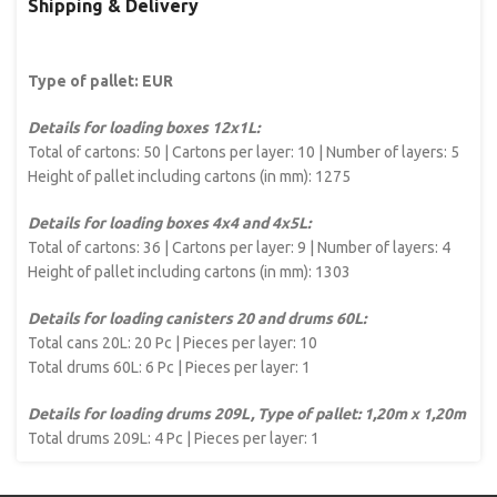
Shipping & Delivery
Type of pallet: EUR
Details for loading boxes 12x1L:
Total of cartons: 50 | Cartons per layer: 10 | Number of layers: 5
Height of pallet including cartons (in mm): 1275
Details for loading boxes 4x4 and 4x5L:
Total of cartons: 36 | Cartons per layer: 9 | Number of layers: 4
Height of pallet including cartons (in mm): 1303
Details for loading canisters 20 and drums 60L:
Total cans 20L: 20 Pc | Pieces per layer: 10
Total drums 60L: 6 Pc | Pieces per layer: 1
Details for loading drums 209L, Type of pallet: 1,20m x 1,20m
Total drums 209L: 4 Pc | Pieces per layer: 1