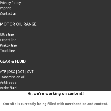
Privacy Policy
Imprint
Contact us
MOTOR OIL RANGE
Ultra line
Expert line
Praktik line
Truck line
GEAR & FLUID
ATF | DSG | DCT | CVT
Transmission oil
Antifreeze
Brake fluid
Hi, we're working on content!
Our site is currently being filled with merchandise and content.
In case of questions, please use the feedback form: