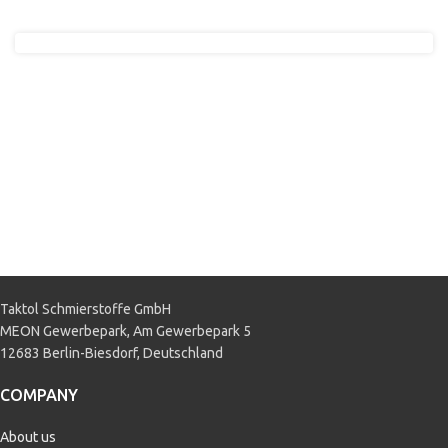
Taktol Schmierstoffe GmbH
MEON Gewerbepark, Am Gewerbepark 5
12683 Berlin-Biesdorf, Deutschland
COMPANY
About us