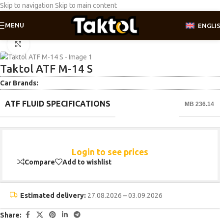
Skip to navigation
Skip to main content
MENU
ENGLI
Home
/
ATF | DSG | DCT | CVT
Click to enlarge
Taktol ATF M-14 S
Car Brands:
ATF FLUID SPECIFICATIONS
MB 236.14
Login to see prices
Compare
Add to wishlist
Estimated delivery:
27.08.2026 – 03.09.2026
Share: