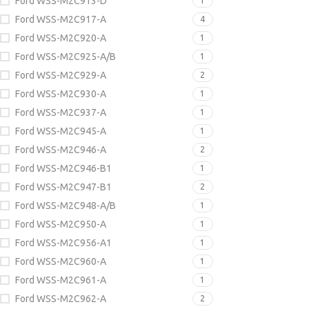
Ford WSS-M2C913-D
1
Ford WSS-M2C917-A
4
Ford WSS-M2C920-A
1
Ford WSS-M2C925-A/B
1
Ford WSS-M2C929-A
2
Ford WSS-M2C930-A
1
Ford WSS-M2C937-A
1
Ford WSS-M2C945-A
1
Ford WSS-M2C946-A
2
Ford WSS-M2C946-B1
1
Ford WSS-M2C947-B1
2
Ford WSS-M2C948-A/B
1
Ford WSS-M2C950-A
1
Ford WSS-M2C956-A1
1
Ford WSS-M2C960-A
1
Ford WSS-M2C961-A
1
Ford WSS-M2C962-A
2