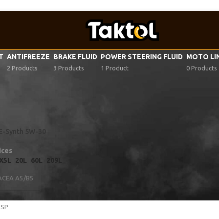
VT
ANTIFREEZE
BRAKE FLUID
POWER STEERING FLUID
MOTO LI
2 Products
3 Products
1 Product
0 Products
tor oil specifications
/
VWC 53036
FE-Synth 5W-30
ices
X5L
20L
60L
209L
ACEA A5/B5
 SP