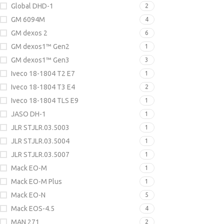
Global DHD-1
2
GM 6094M
4
GM dexos 2
6
GM dexos1™ Gen2
1
GM dexos1™ Gen3
3
Iveco 18-1804 T2 E7
1
Iveco 18-1804 T3 E4
2
Iveco 18-1804 TLS E9
1
JASO DH-1
1
JLR STJLR.03.5003
1
JLR STJLR.03.5004
1
JLR STJLR.03.5007
1
Mack EO-M
1
Mack EO-M Plus
1
Mack EO-N
5
Mack EOS-4.5
4
MAN 271
2