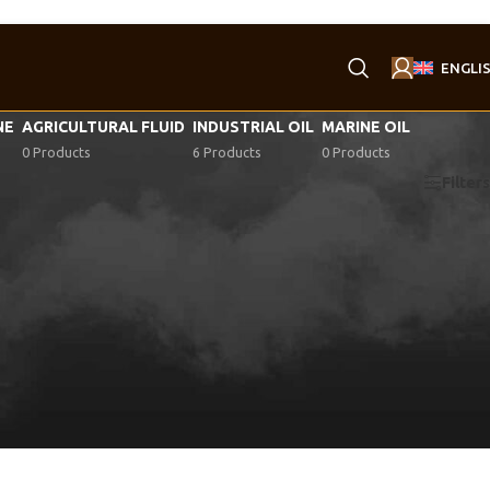
ENGLI
NE
AGRICULTURAL FLUID
INDUSTRIAL OIL
MARINE OIL
0 Products
6 Products
0 Products
Filters