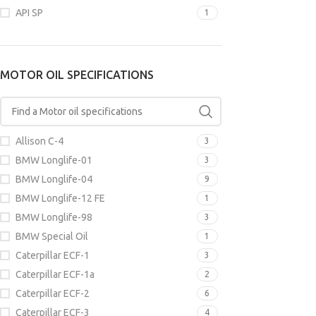
API SP
1
MOTOR OIL
SPECIFICAT
MOTOR OIL SPECIFICATIONS
Fiat 9.55535-N
M2C913-A
,
Fo
Ford WSS-M2C
M2C913-D
,
JLR
Renault RN070
Allison C-4
3
BMW Longlife-01
3
APPLICATI
BMW Longlife-04
9
BMW Longlife-12 FE
1
BMW Longlife-98
3
BMW Special Oil
1
Caterpillar ECF-1
3
Caterpillar ECF-1a
2
Caterpillar ECF-2
6
Caterpillar ECF-3
4