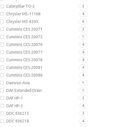
Caterpillar TO-2
2
Chrysler MS-11106
4
Chrysler MS-6395
6
Cummins CES 20071
2
Cummins CES 20072
1
Cummins CES 20076
4
Cummins CES 20077
4
Cummins CES 20078
4
Cummins CES 20081
4
Cummins CES 20086
4
Daewoo-Avia
1
DAF Extended Drain
1
DAF HP-1
2
DAF HP-2
4
DDC 93K215
5
DDC 93K218
4