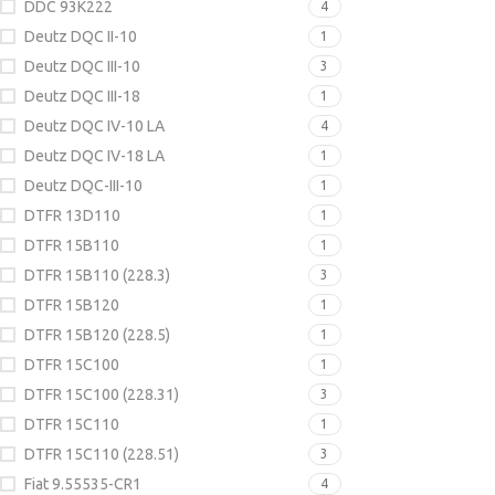
DDC 93K222
4
Deutz DQC II-10
1
Deutz DQC III-10
3
Deutz DQC III-18
1
Deutz DQC IV-10 LA
4
Deutz DQC IV-18 LA
1
Deutz DQC-III-10
1
DTFR 13D110
1
DTFR 15B110
1
DTFR 15B110 (228.3)
3
DTFR 15B120
1
DTFR 15B120 (228.5)
1
DTFR 15C100
1
DTFR 15C100 (228.31)
3
DTFR 15C110
1
DTFR 15C110 (228.51)
3
Fiat 9.55535-CR1
4