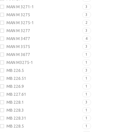
MAN M 3271-1
3
MAN M 3275
3
MAN M 3275-1
2
MAN M 3277
3
MAN M 3477
4
MAN M 3575
3
MAN M 3677
1
MAN M3275-1
1
MB 226.5
3
MB 226.51
1
MB 226.9
1
MB 227.61
1
MB 228.1
3
MB 228.3
1
MB 228.31
1
MB 228.5
1