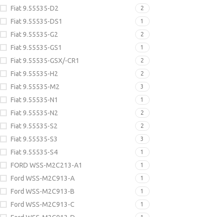
Fiat 9.55535-D2
2
Fiat 9.55535-DS1
1
Fiat 9.55535-G2
2
Fiat 9.55535-GS1
1
Fiat 9.55535-GSX/-CR1
2
Fiat 9.55535-H2
2
Fiat 9.55535-M2
3
Fiat 9.55535-N1
1
Fiat 9.55535-N2
2
Fiat 9.55535-S2
2
Fiat 9.55535-S3
3
Fiat 9.55535-S4
1
FORD WSS-M2C213-A1
1
Ford WSS-M2C913-A
1
Ford WSS-M2C913-B
1
Ford WSS-M2C913-C
1