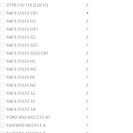
DTFR 15C110 (228.51)
3
Fiat 9.55535-CR1
4
Fiat 9.55535-D2
2
Fiat 9.55535-DS1
1
Fiat 9.55535-G2
2
Fiat 9.55535-GS1
1
Fiat 9.55535-GSX/-CR1
2
Fiat 9.55535-H2
2
Fiat 9.55535-M2
3
Fiat 9.55535-N1
1
Fiat 9.55535-N2
2
Fiat 9.55535-S2
2
Fiat 9.55535-S3
3
Fiat 9.55535-S4
1
FORD WSS-M2C213-A1
1
Ford WSS-M2C913-A
1