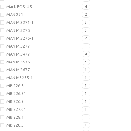
Mack EOS-4.5
4
MAN 271
2
MAN M 3271-1
3
MAN M 3275
3
MAN M 3275-1
2
MAN M 3277
3
MAN M 3477
4
MAN M 3575
3
MAN M 3677
1
MAN M3275-1
1
MB 226.5
3
MB 226.51
1
MB 226.9
1
MB 227.61
1
MB 228.1
3
MB 228.3
1