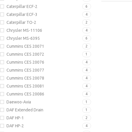
Caterpillar ECF-2
6
Caterpillar ECF-3
4
Caterpillar TO-2
2
Chrysler MS-11106
4
Chrysler MS-6395
6
Cummins CES 20071
2
Cummins CES 20072
1
Cummins CES 20076
4
Cummins CES 20077
4
Cummins CES 20078
4
Cummins CES 20081
4
Cummins CES 20086
4
Daewoo-Avia
1
DAF Extended Drain
1
DAF HP-1
2
DAF HP-2
4