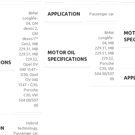
BMW
APPLICATION
Passenger car
Longlife-
04
,
GM
dexos 2
,
MOT
BMW
GM
Longlife-
dexos1™
SPE
04
,
MB
Gen2
,
MB
229.31
,
MB
229.31
,
MB
MOTOR OIL
229.51
,
MB
229.51
,
MB
229.52
,
SPECIFICATIONS
229.52
,
IONS
Porsche
Opel OV
C30
,
VW
040 1547 –
504 00/507
D30
,
Opel
APP
00
OV 040
1547 – G30
,
Porsche
C30
,
VW
504 00/507
00
Hybrid
ON
technology
,
Passenger car