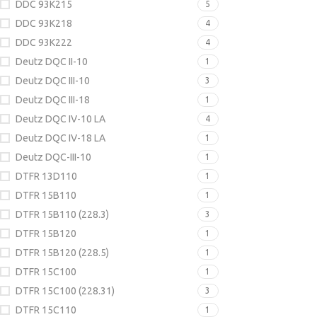
DDC 93K215
5
DDC 93K218
4
DDC 93K222
4
Deutz DQC II-10
1
Deutz DQC III-10
3
Deutz DQC III-18
1
Deutz DQC IV-10 LA
4
Deutz DQC IV-18 LA
1
Deutz DQC-III-10
1
DTFR 13D110
1
DTFR 15B110
1
DTFR 15B110 (228.3)
3
DTFR 15B120
1
DTFR 15B120 (228.5)
1
DTFR 15C100
1
DTFR 15C100 (228.31)
3
DTFR 15C110
1