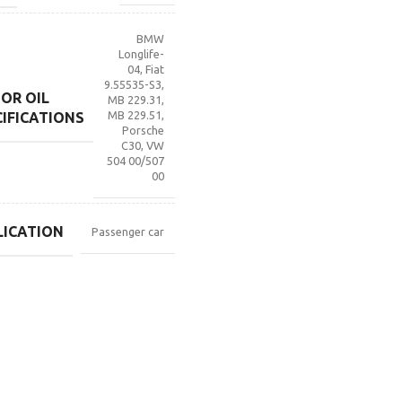
BMW
Longlife-
04
,
Fiat
9.55535-S3
,
OR OIL
MB 229.31
,
MB 229.51
,
CIFICATIONS
Porsche
C30
,
VW
504 00/507
00
LICATION
Passenger car