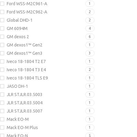
Ford WSS-M2C961-A
1
Ford WSS-M2C962-A
2
Global DHD-1
2
GM 6094M
4
GM dexos 2
6
GM dexos1™ Gen2
1
GM dexos1™ Gen3
3
Iveco 18-1804 T2 E7
1
Iveco 18-1804 T3 E4
2
Iveco 18-1804 TLS E9
1
JASO DH-1
1
JLR STJLR.03.5003
1
JLR STJLR.03.5004
1
JLR STJLR.03.5007
1
Mack EO-M
1
Mack EO-M Plus
1
Mack EO-N
5