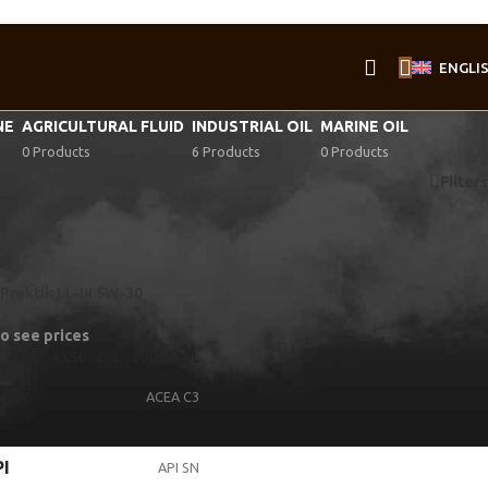
ENGLI
NE
AGRICULTURAL FLUID
INDUSTRIAL OIL
MARINE OIL
0 Products
6 Products
0 Products
Filters
Praktik LL-III 5W-30
to see prices
4X4L
4X5L
20L
60L
209L
CEA
ACEA C3
I
API SN