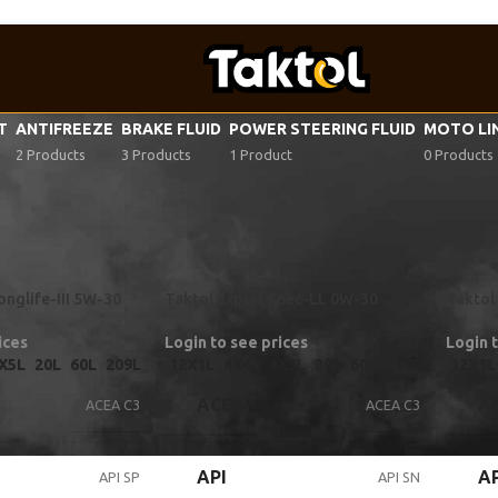
VT
ANTIFREEZE
BRAKE FLUID
POWER STEERING FLUID
MOTO LI
2 Products
3 Products
1 Product
0 Products
tor oil specifications
/
VW 504 00/507 00
onglife-III 5W-30
Taktol Expert Spec-LL 0W-30
Taktol 
ices
Login to see prices
Login 
X5L
20L
60L
209L
12X1L
4X4L
4X5L
20L
60L
209L
12X1L
ACEA
A
ACEA C3
ACEA C3
API
AP
API SP
API SN