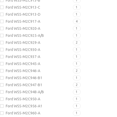
Ford WSS-M2C913-B
1
Ford WSS-M2C913-C
1
Ford WSS-M2C913-D
1
Ford WSS-M2C917-A
4
Ford WSS-M2C920-A
1
Ford WSS-M2C925-A/B
1
Ford WSS-M2C929-A
2
Ford WSS-M2C930-A
1
Ford WSS-M2C937-A
1
Ford WSS-M2C945-A
1
Ford WSS-M2C946-A
2
Ford WSS-M2C946-B1
1
Ford WSS-M2C947-B1
2
Ford WSS-M2C948-A/B
1
Ford WSS-M2C950-A
1
Ford WSS-M2C956-A1
1
Ford WSS-M2C960-A
1