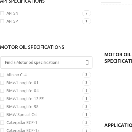
API SPECIFICATIONS
API SN
2
API SP
1
MOTOR OIL SPECIFICATIONS
MOTOR OIL
SPECIFICAT
Allison C-4
3
BMW Longlife-01
3
BMW Longlife-04
9
BMW Longlife-12 FE
1
BMW Longlife-98
3
BMW Special Oil
1
Caterpillar ECF-1
3
APPLICATI
Caterpillar ECF-1a
2