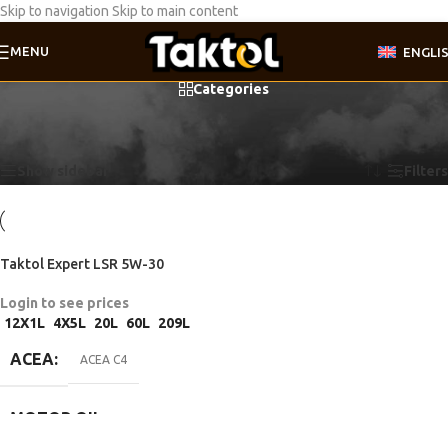
Skip to navigation
Skip to main content
MENU
ENGLI
Categories
Home
/
Product Motor oil specifications
/
Renault RN0720
Showing the single result
Show sidebar
Filters
Taktol Expert LSR 5W-30
Login to see prices
12X1L
4X5L
20L
60L
209L
ACEA
ACEA C4
MOTOR OIL
SPECIFICATIONS