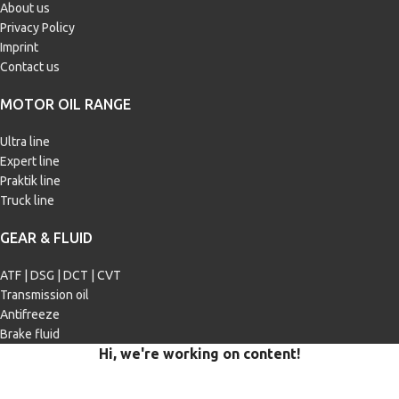
About us
Privacy Policy
Imprint
Contact us
MOTOR OIL RANGE
Ultra line
Expert line
Praktik line
Truck line
GEAR & FLUID
ATF | DSG | DCT | CVT
Transmission oil
Antifreeze
Brake fluid
Hi, we're working on content!
Our site is currently being filled with merchandise and content.