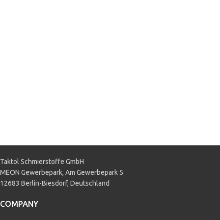
Fiat 9.55535-S4
,
MB 226.51
,
Renault RN0720
APPLICATION
Passenger car
Taktol Schmierstoffe GmbH
MEON Gewerbepark, Am Gewerbepark 5
12683 Berlin-Biesdorf, Deutschland
COMPANY