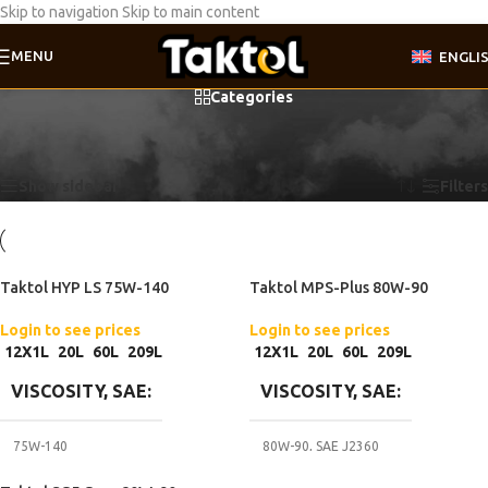
Skip to navigation
Skip to main content
MENU
ENGLI
Categories
Home
/
Product Gear oil specifications
/
ZF TE-ML 07A
Showing all 3 results
Show sidebar
Filters
Taktol HYP LS 75W-140
Taktol MPS-Plus 80W-90
Login to see prices
Login to see prices
12X1L
20L
60L
209L
12X1L
20L
60L
209L
VISCOSITY, SAE
VISCOSITY, SAE
75W-140
80W-90
,
SAE J2360