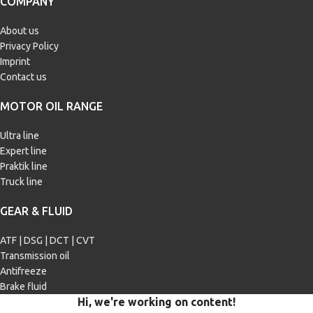
COMPANY
M2
,
MIL-L-2105 D
,
NATO O-226
,
Scania STO 1:0
,
Volvo 1273.10
,
ZF
TE-ML 05A
,
ZF TE-ML 07A
,
ZF TE-
About us
ML 12E
,
ZF TE-ML 16C
,
ZF TE-ML
Privacy Policy
17B
,
ZF TE-ML 19B
,
ZF TE-ML 21A
Imprint
Contact us
MOTOR OIL RANGE
Ultra line
Expert line
Praktik line
Truck line
GEAR & FLUID
ATF | DSG | DCT | CVT
Transmission oil
Antifreeze
Brake fluid
Hi, we're working on content!