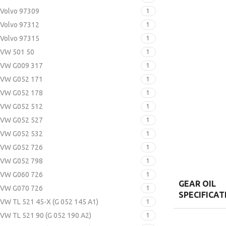
Volvo 97309
1
Volvo 97312
1
Volvo 97315
1
VW 501 50
1
VW G009 317
1
VW G052 171
1
VW G052 178
1
VW G052 512
1
VW G052 527
1
VW G052 532
1
VW G052 726
1
VW G052 798
1
VW G060 726
1
GEAR OIL
VW G070 726
1
SPECIFICAT
VW TL 521 45-X (G 052 145 A1)
1
VW TL 521 90 (G 052 190 A2)
1