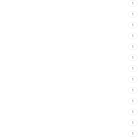
1
1
1
1
1
1
1
1
1
1
1
1
1