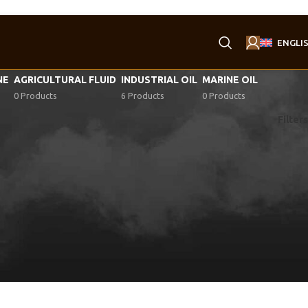
ENGLI
NE
AGRICULTURAL FLUID
INDUSTRIAL OIL
MARINE OIL
0 Products
6 Products
0 Products
Filters
1
1