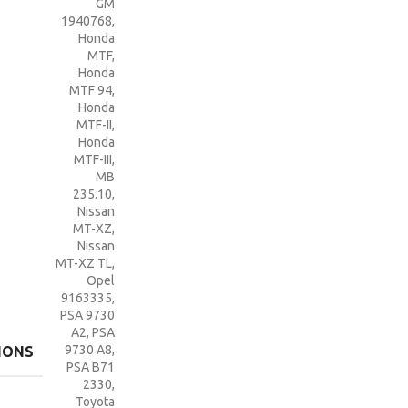
GM
1940768
,
Honda
MTF
,
Honda
MTF 94
,
Honda
MTF-II
,
Honda
MTF-III
,
MB
235.10
,
Nissan
MT-XZ
,
Nissan
MT-XZ TL
,
Opel
9163335
,
PSA 9730
A2
,
PSA
9730 A8
,
IONS
PSA B71
2330
,
Toyota