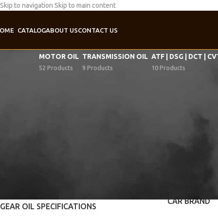
Skip to navigation
Skip to main content
OME
CATALOG
ABOUT US
CONTACT US
MOTOR OIL
TRANSMISSION OIL
ATF | DSG | DCT | C
52 Products
9 Products
10 Products
SAE-VISCOSITY
Home
/
Product Ge
75W-80
1
APPLICATION
Manual gearbox
API SPECIFICATIONS
Transfer case
API GL-4
1
CAR BRAND
GEAR OIL SPECIFICATIONS