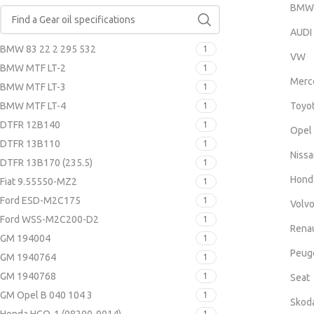
BMW
AUDI
BMW 83 22 2 295 532
1
VW
BMW MTF LT-2
1
Merc
BMW MTF LT-3
1
BMW MTF LT-4
Toyo
1
DTFR 12B140
1
Opel
DTFR 13B110
1
Nissa
DTFR 13B170 (235.5)
1
Hond
Fiat 9.55550-MZ2
1
Ford ESD-M2C175
1
Volv
Ford WSS-M2C200-D2
1
Renau
GM 194004
1
Peug
GM 1940764
1
GM 1940768
1
Seat
GM Opel B 040 104 3
1
Skod
1