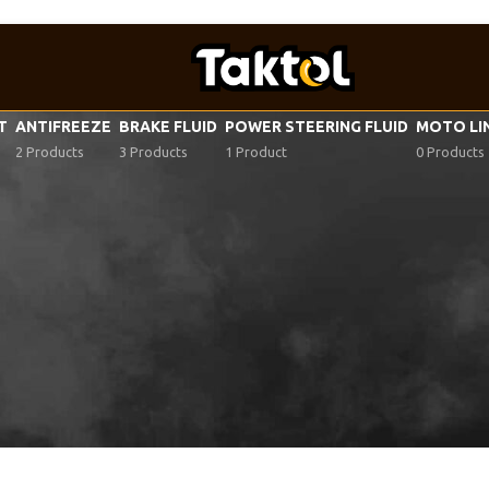
VT
ANTIFREEZE
BRAKE FLUID
POWER STEERING FLUID
MOTO LI
2 Products
3 Products
1 Product
0 Products
ar oil specifications
/
PSA 9730 A8