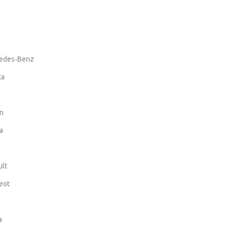
edes-Benz
ta
n
a
o
lt
eot
a