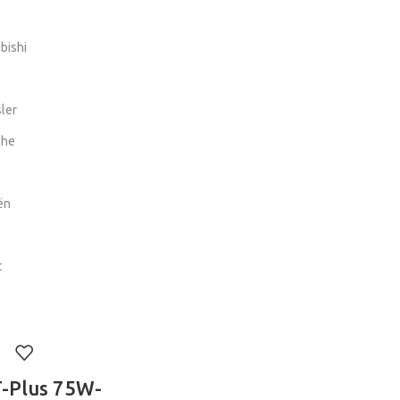
bishi
ler
che
ën
t
-Plus 75W-