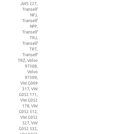
JWS 227
,
Tranself
NFJ
,
Tranself
NFP
,
Tranself
TRJ
,
Tranself
TRT
,
Tranself
TRZ
,
Volvo
97308
,
Volvo
97309
,
VW G009
317
,
VW
G052 171
,
VW G052
178
,
VW
G052 512
,
VW G052
527
,
VW
G052 532
,