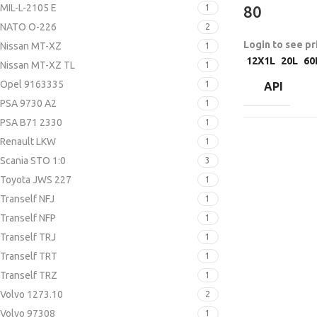
MIL-L-2105 E
1
80
NATO O-226
2
Login to see pr
Nissan MT-XZ
1
12X1L
20L
60
Nissan MT-XZ TL
1
Opel 9163335
1
API
PSA 9730 A2
1
PSA B71 2330
1
Renault LKW
1
Scania STO 1:0
3
Toyota JWS 227
1
Tranself NFJ
1
Tranself NFP
1
Tranself TRJ
1
Tranself TRT
1
Tranself TRZ
1
Volvo 1273.10
2
Volvo 97308
1