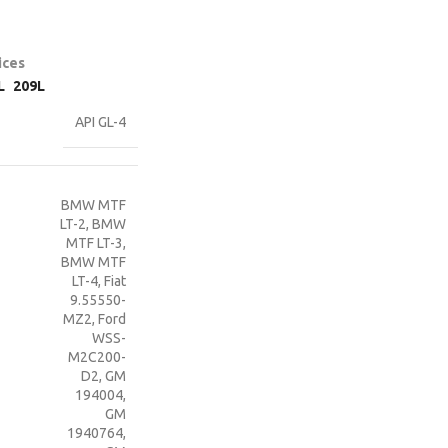
ices
L
209L
API GL-4
BMW MTF
LT-2
,
BMW
MTF LT-3
,
BMW MTF
LT-4
,
Fiat
9.55550-
MZ2
,
Ford
WSS-
M2C200-
D2
,
GM
194004
,
GM
1940764
,