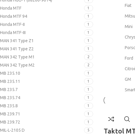
Honda HGO-1 (08200-9014)
Fiat
Honda MTF
1
Mitsu
Honda MTF 94
1
Honda MTF-II
1
Mini
Honda MTF-III
1
Chrys
MAN 341 Type Z1
1
Pors
MAN 341 Type Z2
1
MAN 342 Type M1
2
Ford
MAN 342 Type M2
2
Citro
MB 235.10
1
GM
MB 235.11
1
MB 235.7
1
Smar
MB 235.74
1
MB 235.8
1
MB 239.71
1
MB 239.72
1
Taktol MT
MIL-L-2105 D
5