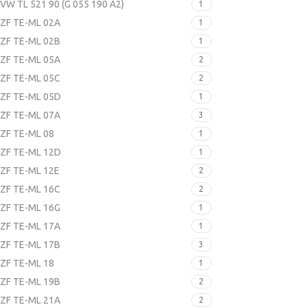
VW TL 521 90 (G 055 190 A2)
1
ZF TE-ML 02A
1
ZF TE-ML 02B
1
ZF TE-ML 05A
2
ZF TE-ML 05C
2
ZF TE-ML 05D
1
ZF TE-ML 07A
3
ZF TE-ML 08
1
ZF TE-ML 12D
1
ZF TE-ML 12E
2
ZF TE-ML 16C
2
ZF TE-ML 16G
1
ZF TE-ML 17A
1
ZF TE-ML 17B
3
ZF TE-ML 18
1
ZF TE-ML 19B
2
ZF TE-ML 21A
2