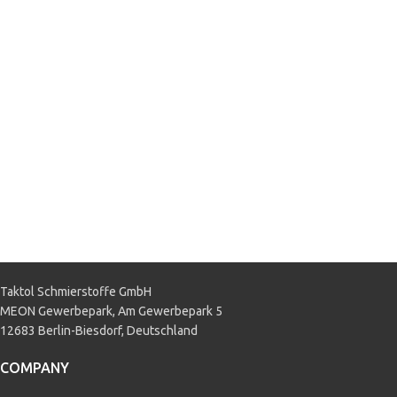
M97B44-C
,
GM 1940656
,
GM
90297545
,
GM QL 130100
,
GM US
6277 M
,
MAN 324 NF
,
MB 325.0
,
MB 325.2
,
Mercedes DBL 7700
,
VW TL 774-C
APPLICATION
Passenger car
,
Truck & Bus
Taktol Schmierstoffe GmbH
MEON Gewerbepark, Am Gewerbepark 5
12683 Berlin-Biesdorf, Deutschland
COMPANY