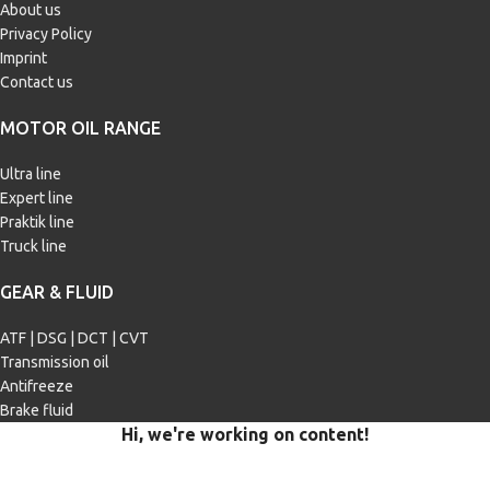
About us
Privacy Policy
Imprint
Contact us
MOTOR OIL RANGE
Ultra line
Expert line
Praktik line
Truck line
GEAR & FLUID
ATF | DSG | DCT | CVT
Transmission oil
Antifreeze
Brake fluid
Hi, we're working on content!
Our site is currently being filled with merchandise and content.