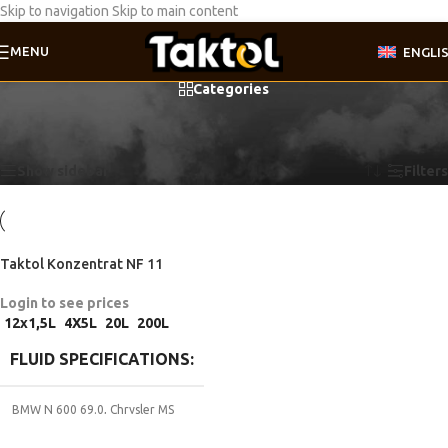
Skip to navigation
Skip to main content
MENU
ENGLI
Categories
Home
/
Product Fluid specifications
/
GM 90297545
Showing the single result
Show sidebar
Filters
Taktol Konzentrat NF 11
Login to see prices
12x1,5L
4X5L
20L
200L
FLUID SPECIFICATIONS
BMW N 600 69.0
,
Chrysler MS
9176
,
Coolant G11
,
DTFR 29C100
,
Ford ESD M97 B49-A
,
FORD WSS-