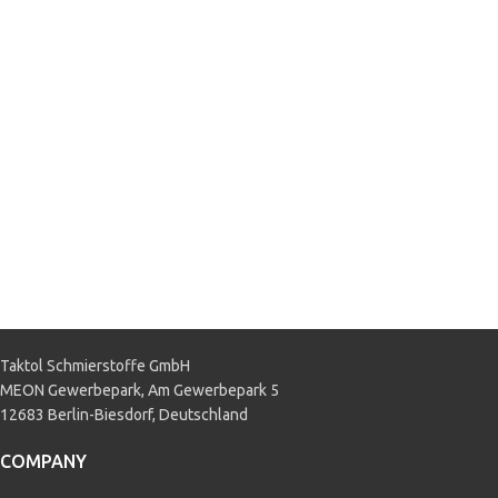
M97B44-D2
,
GM 1825M
,
GM
1899M
,
GM DEX-COOL
,
GM Saturn
,
Hyundai/Kia LLC-A110
,
MAN 324
SNF
,
MB 325.3
,
Mitsubishi SLC
,
Nissan L250
,
PSA B71 5110
,
Subaru SC
,
TOYOTA SLC
,
Volvo
VCS
,
VW TL 774 D
,
VW TL 774 F
APPLICATION
Passenger car
,
Truck & Bus
Taktol Schmierstoffe GmbH
MEON Gewerbepark, Am Gewerbepark 5
12683 Berlin-Biesdorf, Deutschland
COMPANY