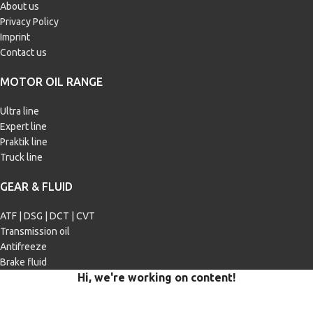
About us
Privacy Policy
Imprint
Contact us
MOTOR OIL RANGE
Ultra line
Expert line
Praktik line
Truck line
GEAR & FLUID
ATF | DSG | DCT | CVT
Transmission oil
Antifreeze
Brake fluid
Hi, we're working on content!
Our site is currently being filled with merchandise and content.