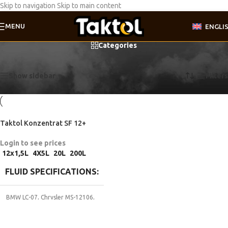
Skip to navigation
Skip to main content
MENU
ENGLI
Categories
Home
/
Product Fluid specifications
/
GM 1825M
Showing the single result
Show sidebar
Filters
Taktol Konzentrat SF 12+
Login to see prices
12x1,5L
4X5L
20L
200L
FLUID SPECIFICATIONS
BMW LC-07
,
Chrysler MS-12106
,
Coolant G12
,
Coolant G12+
,
DTFR
29C110
,
Ford ESD-M97B-44A
,
Ford
WSS-M97B44-D
,
Ford WSS-