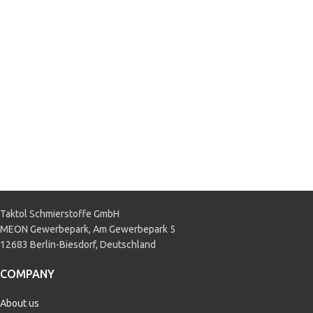
Taktol Schmierstoffe GmbH
MEON Gewerbepark, Am Gewerbepark 5
12683 Berlin-Biesdorf, Deutschland
COMPANY
About us