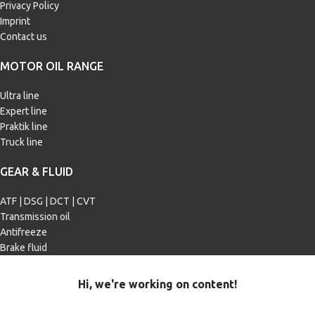
Privacy Policy
Imprint
Contact us
MOTOR OIL RANGE
Ultra line
Expert line
Praktik line
Truck line
GEAR & FLUID
ATF | DSG | DCT | CVT
Transmission oil
Antifreeze
Brake fluid
Hi, we're working on content!
Our site is currently being filled with merchandise and