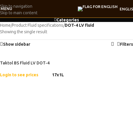
Skip to navigation
MENU
ENGLI
Skip to main content
Categories
Home
/
Product Fluid specifications
/
DOT-4 LV fluid
Showing the single result
Show sidebar
Filters
Taktol BS Fluid LV DOT-4
Login to see prices
17x1L