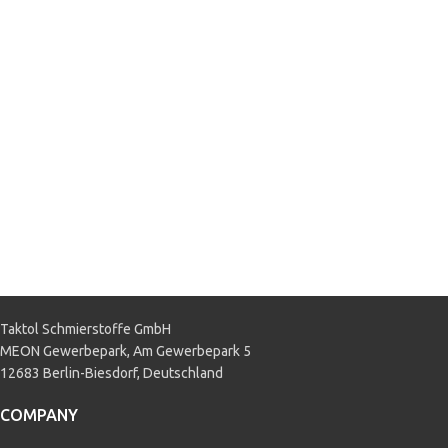
BMW 83 22 2 148 579
,
BMW DCTF-
1
,
MB 236.21
,
Mitsubishi
MZ320065 Diaqueen SSTF-I
,
Porsche Oil No. 999.917.080.00
,
PSA 9734.S2
,
VOLVO 1161838
,
VOLVO 1161839
,
VW 052 549
,
VW
TL 052 182 A2
,
VW TL 052 529
APPLICATION
Direct Shift Gearbox (DSG)
,
Passenger car
Taktol Schmierstoffe GmbH
MEON Gewerbepark, Am Gewerbepark 5
12683 Berlin-Biesdorf, Deutschland
COMPANY