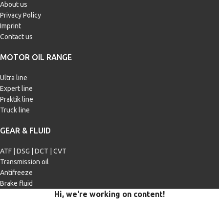
About us
Privacy Policy
Imprint
Contact us
MOTOR OIL RANGE
Ultra line
Expert line
Praktik line
Truck line
GEAR & FLUID
ATF | DSG | DCT | CVT
Transmission oil
Antifreeze
Brake fluid
Hi, we're working on content!
Our site is currently being filled with merchandise and content.