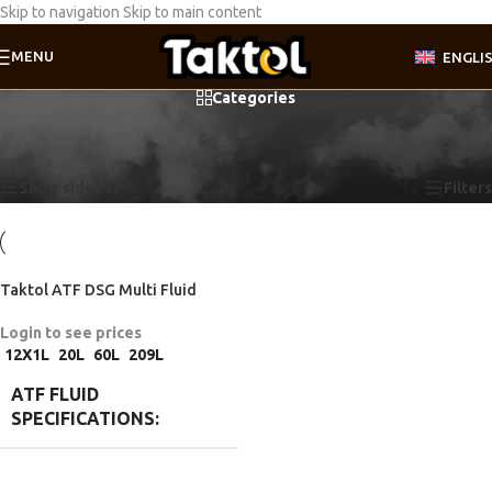
Skip to navigation
Skip to main content
MENU
ENGLI
Categories
Home
/
Product ATF fluid specifications
/
VW TL 052 182 A2
Showing the single result
Show sidebar
Filters
Taktol ATF DSG Multi Fluid
Login to see prices
12X1L
20L
60L
209L
ATF FLUID
SPECIFICATIONS
BMW 83 22 0 440 214
,
BMW 83 22
2 147 477
,
BMW 83 22 2 148 578
,