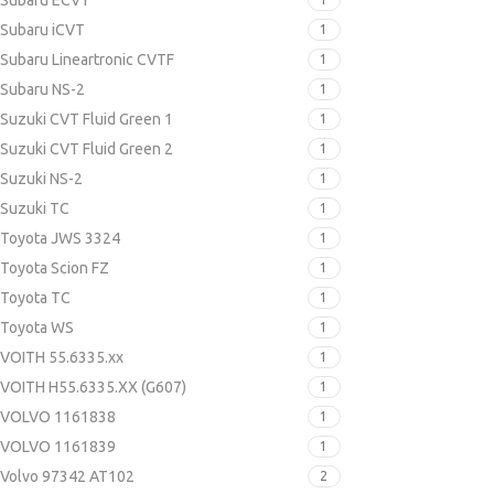
Subaru ECVT
Subaru iCVT
1
Subaru Lineartronic CVTF
1
Subaru NS-2
1
Suzuki CVT Fluid Green 1
1
Suzuki CVT Fluid Green 2
1
Suzuki NS-2
1
Suzuki TC
1
Toyota JWS 3324
1
Toyota Scion FZ
1
Toyota TC
1
Toyota WS
1
VOITH 55.6335.xx
1
VOITH H55.6335.XX (G607)
1
VOLVO 1161838
1
VOLVO 1161839
1
Volvo 97342 AT102
2