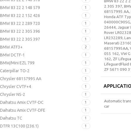
BMW 83 22 2 2
2 305 397
,
BM
BMW 83 22 2 148 579
1
68157995 AA
,
BMW 83 22 2 152 426
1
Honda ATF Typ
040000C90SG
BMW 83 22 2 289 720
1
26444
,
Jaguar 
BMW 83 22 2 305 396
1
Rover LR0232
LR232289
,
Lan
BMW 83 22 2 305 397
1
Maserati 2316
BMW ATF3+
2
68157995AA
,
055 162
,
VW G
BMW DCTF-1
1
162
,
ZF Lifegua
BMW/Mini EZL 799
1
LifeguardFluid 
ZF S671 090 3
Caterpillar TO-2
1
Chrysler 68157995 AA
1
APPLICATI
Chrysler CVTF+4
1
Chrysler NS-2
1
Automatic tran
Daihatsu Amix CVTF-DC
1
car
Daihatsu Amix CVTF-DFE
1
Daihatsu TC
1
DTFR 13C100 (236.1)
1