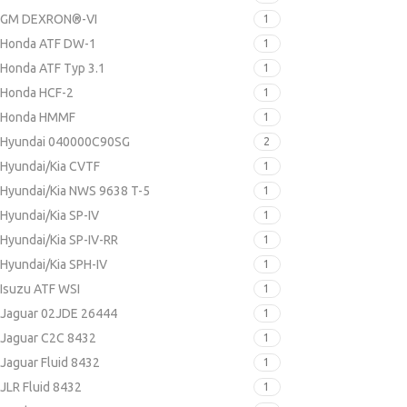
GM DEXRON®-VI
1
Honda ATF DW-1
1
Honda ATF Typ 3.1
1
Honda HCF-2
1
Honda HMMF
1
Hyundai 040000C90SG
2
Hyundai/Kia CVTF
1
Hyundai/Kia NWS 9638 T-5
1
Hyundai/Kia SP-IV
1
Hyundai/Kia SP-IV-RR
1
Hyundai/Kia SPH-IV
1
Isuzu ATF WSI
1
Jaguar 02JDE 26444
1
Jaguar C2C 8432
1
Jaguar Fluid 8432
1
JLR Fluid 8432
1