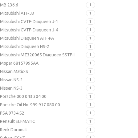
MB 236.6
1
Mitsubishi ATF-J3
1
Mitsubishi CVTF-Diaqueen J-1
1
Mitsubishi CVTF-Diaqueen J-4
1
Mitsubishi Diaqueen ATF-PA
1
Mitsubishi Diaqueen NS-2
1
Mitsubishi MZ320065 Diaqueen SSTF-I
1
Mopar 68157995AA
1
Nissan Matic-S
1
Nissan NS-2
1
Nissan NS-3
1
Porsche 000 043 304 00
1
Porsche Oil No. 999.917.080.00
1
PSA 9734.S2
1
Renault ELFMATIC
1
Renk Doromat
1
1