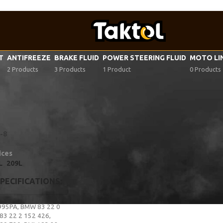
VT
ANTIFREEZE
BRAKE FLUID
POWER STEERING FLUID
MOTO LI
2 Products
3 Products
1 Product
0 Products
F fluid specifications
/
VW G 055 162
-8
ices
L
209L
SPECIFICATIONS
995PA
,
BMW 83 22 0
3 22 2 152 426
,