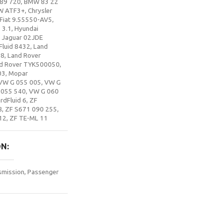
89 720
,
BMW 83 22
W ATF3+
,
Chrysler
Fiat 9.55550-AV5
,
 3.1
,
Hyundai
,
Jaguar 02JDE
Fluid 8432
,
Land
88
,
Land Rover
d Rover TYK500050
,
03
,
Mopar
VW G 055 005
,
VW G
 055 540
,
VW G 060
rdFluid 6
,
ZF
8
,
ZF S671 090 255
,
12
,
ZF TE-ML 11
ON
smission
,
Passenger