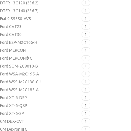
DTFR 13C120 (236.2)
1
DTFR 13C140 (236.7)
1
Fiat 9.55550-AV5
1
Ford CVT23
1
Ford CVT30
1
Ford ESP-M2C166-H
1
Ford MERCON
1
Ford MERCON® C
1
Ford SQM-2C9010-B
1
Ford WSA-M2C195-A
1
Ford WSS-M2C138-CJ
1
Ford WSS-M2C185-A
1
Ford XT-6-DSP
1
Ford XT-6-QSP
1
Ford XT-6-SP
1
GM DEX-CVT
1
GM Dexron III G
1