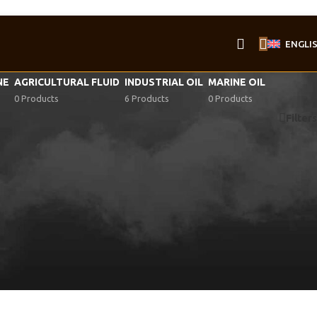
ENGLI
NE
AGRICULTURAL FLUID
INDUSTRIAL OIL
MARINE OIL
0 Products
6 Products
0 Products
Filters