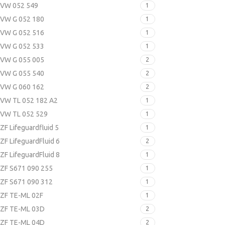
VW 052 549
1
VW G 052 180
1
VW G 052 516
1
VW G 052 533
1
VW G 055 005
2
VW G 055 540
2
VW G 060 162
2
VW TL 052 182 A2
1
VW TL 052 529
1
ZF Lifeguardfluid 5
1
ZF LifeguardFluid 6
2
ZF LifeguardFluid 8
1
ZF S671 090 255
1
ZF S671 090 312
1
ZF TE-ML 02F
1
ZF TE-ML 03D
2
ZF TE-ML 04D
2