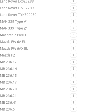
Land Rover LR023288
1
Land Rover LR232289
1
Land Rover TYK500050
2
MAN 339 Type V1
1
MAN 339 Type Z1
2
Maserati 231603
2
Mazda FW 6A EL
1
Mazda FW 6AX EL
1
Mazda FZ
1
MB 236.12
1
MB 236.14
2
MB 236.15
1
MB 236.17
1
MB 236.20
1
MB 236.21
1
MB 236.41
1
MB 236.5
1