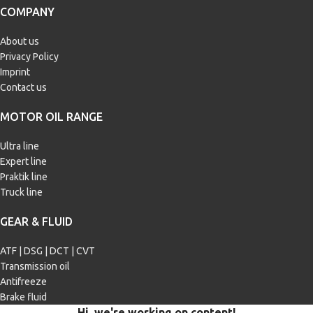
Passenger car
Passenger car
COMPANY
BMW Longlife-04
,
Chrysler MS-
11106
,
Fiat 9.55535-S2
,
Ford WSS-
About us
MOTOR OIL
M2C917-A
,
GM dexos 2
,
MB 226.5
,
Privacy Policy
MB 229.31
,
MB 229.51
,
Renault
SPECIFICATIONS
RN0700
,
Renault RN0710
,
VW 505
Imprint
00/505 01
Contact us
MB 229.1
,
MB 229.3
,
Porsche A40
,
VW 501 01/505 00
MOTOR OIL RANGE
APPLICATION
Ultra line
Passenger car
Expert line
Praktik line
Truck line
GEAR & FLUID
ATF | DSG | DCT | CVT
Transmission oil
Antifreeze
Brake fluid
Hi, we're working on content!