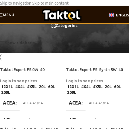
Skip to navigation
Skip to main content
MENU
ENGLI
Categories
Home
/
Product API
/
API SN/CF
Showing all 10 results
Show sidebar
Filters
Taktol Expert FS 0W-40
Taktol Expert FS-Synth 5W-40
Login to see prices
Login to see prices
12X1L
4X4L
4X5L
20L
60L
12X1L
4X4L
4X5L
20L
60L
209L
209L
ACEA
ACEA
ACEA A3/B4
ACEA A3/B4
API
API
API SN/CF
API SN/CF