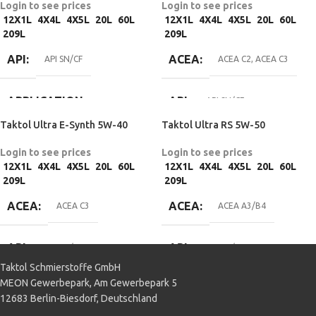
Login to see prices
Login to see prices
APPLICATION
SPECIFICATIONS
Passenger car
12X1L
4X4L
4X5L
20L
60L
12X1L
4X4L
4X5L
20L
60L
Passenger car
209L
209L
Passenger car
BMW Longlife-98
,
Fiat 9.55535-H2
,
MOTOR OIL
API
ACEA
Fiat 9.55535-M2
,
Fiat 9.55535-N2
,
API SN/CF
ACEA C2
,
ACEA C3
MB 229.3
,
Opel GM-LL-025-B
,
SPECIFICATIONS
Porsche A40
,
PSA B71 2296
,
Renault RN0700
,
Renault RN0710
,
APPLICATION
API
API SN/CF
VW 502 00/505 00
MB 229.1
Taktol Ultra E-Synth 5W-40
Taktol Ultra RS 5W-50
Passenger car
MOTOR OIL
APPLICATION
Login to see prices
Login to see prices
SPECIFICATIONS
12X1L
4X4L
4X5L
20L
60L
12X1L
4X4L
4X5L
20L
60L
Passenger car
209L
209L
BMW Longlife-04
,
Chrysler MS-
ACEA
ACEA
11106
,
Fiat 9.55535-S3
,
Ford WSS-
ACEA C3
ACEA A3/B4
M2C917-A
,
GM dexos 2
,
MB
229.31
,
MB 229.51
,
MB 229.52
,
Opel OV 040 1547 – D30
,
VW 505
API
API
API SN/CF
API SN/CF
00/505 01
Taktol Schmierstoffe GmbH
MEON Gewerbepark, Am Gewerbepark 5
MOTOR OIL
APPLICATION
APPLICATION
12683 Berlin-Biesdorf, Deutschland
SPECIFICATIONS